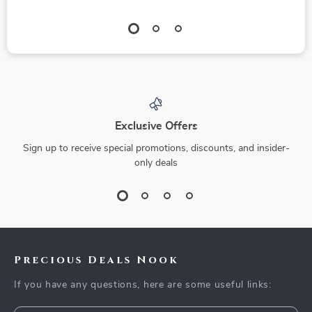
Exclusive Offers
Sign up to receive special promotions, discounts, and insider-
only deals
Precious Deals Nook
If you have any questions, here are some useful links: