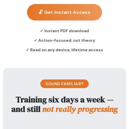
🔓 Get Instant Access
✓ Instant PDF download
✓ Action-focused, not theory
✓ Read on any device, lifetime access
SOUND FAMILIAR?
Training six days a week —
and still
not really progressing