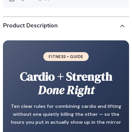
Product Description
FITNESS • GUIDE
Cardio + Strength
Done Right
Ten clear rules for combining cardio and lifting
without one quietly killing the other — so the
hours you put in actually show up in the mirror