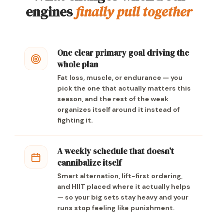
engines
finally pull together
One clear primary goal driving the
whole plan
Fat loss, muscle, or endurance — you
pick the one that actually matters this
season, and the rest of the week
organizes itself around it instead of
fighting it.
A weekly schedule that doesn’t
cannibalize itself
Smart alternation, lift-first ordering,
and HIIT placed where it actually helps
— so your big sets stay heavy and your
runs stop feeling like punishment.