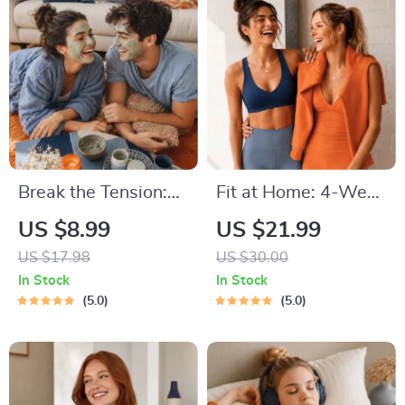
Reflective Quotes
for Mental Well-
Being
Break the Tension:
Fit at Home: 4-Week
Stress Relief
Workout Plan |
US $8.99
US $21.99
Techniques –
Minimal Equipment
US $17.98
US $30.00
Breathing Exercises,
Exercise Guide PDF |
In Stock
In Stock
Quick Meditations,
Home Fitness eBook
5.0
5.0
Grounding
with Daily Workouts
Techniques, and
& Stretches
Time Management