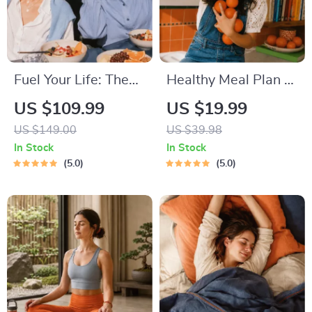
Fuel Your Life: The
Healthy Meal Plan &
Ultimate Healthy
Recipe Collection |
US $109.99
US $19.99
Eating Starter
One-Week or One-
US $149.00
US $39.98
Bundle | 4-in-1
Month Healthy Meal
In Stock
In Stock
Bundle Digital
Plan with Recipes
5.0
5.0
Download | Healthy
for Breakfast, Lunch,
Eating PDF + Audio
Dinner & Snacks |
Balanced Nutrition
eBook