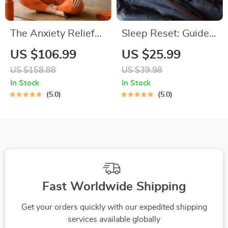
The Anxiety Relief
Sleep Reset: Guided
Bundle: A Path to
Audio Course for
US $106.99
US $25.99
Calm | 4-in-1 Bundle
Restful Nights – 7-
US $158.88
US $39.98
| Mindfulness
Day Sleep
In Stock
In Stock
Exercises, Positive
Meditation, Deep
5.0
5.0
Thinking, Printable
Relaxation, Insomnia
Checklist & Course
Relief
Outline
Fast Worldwide Shipping
Get your orders quickly with our expedited shipping
services available globally