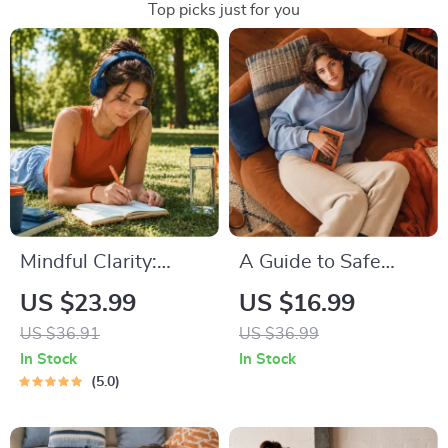
Top picks just for you
Mindful Clarity:
A Guide to Safe
Journal & Prompts |
Space Mapping |
US $23.99
US $16.99
Printable Journal
Digital Ebook on
US $36.91
US $36.99
with Daily
Understanding,
In Stock
In Stock
Mindfulness
Creating & Using
5.0
Prompts, Gratitude
Safe Spaces
Exercises &