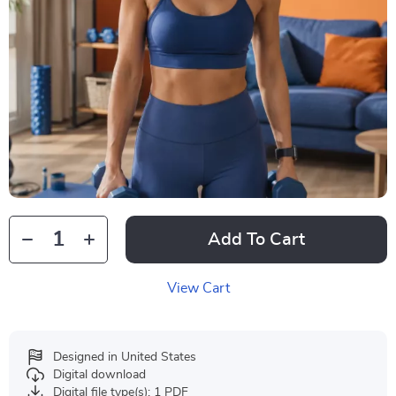
Add To Cart
View Cart
Designed in United States
Digital download
Digital file type(s): 1 PDF