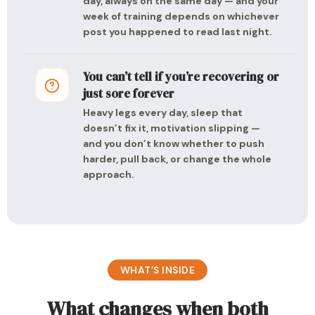
day, always on the same day — and your
week of training depends on whichever
post you happened to read last night.
You can’t tell if you’re recovering or
just sore forever
Heavy legs every day, sleep that
doesn’t fix it, motivation slipping —
and you don’t know whether to push
harder, pull back, or change the whole
approach.
WHAT’S INSIDE
What changes when both