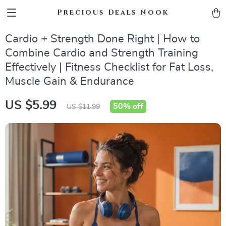
Precious Deals Nook
Cardio + Strength Done Right | How to
Combine Cardio and Strength Training
Effectively | Fitness Checklist for Fat Loss,
Muscle Gain & Endurance
US $5.99
50%
off
US $11.99