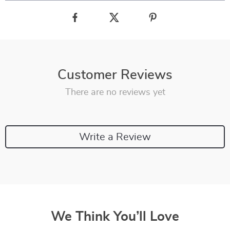
Customer Reviews
There are no reviews yet
Write a Review
We Think You’ll Love