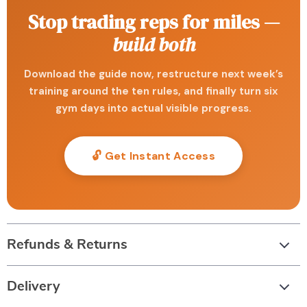
Stop trading reps for miles —
build both
Download the guide now, restructure next week’s
training around the ten rules, and finally turn six
gym days into actual visible progress.
🔓 Get Instant Access
Refunds & Returns
Delivery