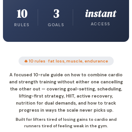
10
3
instant
ACCESS
RULES
GOALS
🔥 10 rules · fat loss, muscle, endurance
A focused 10-rule guide on how to combine cardio
and strength training without either one cancelling
the other out — covering goal-setting, scheduling,
lifting-first strategy, HIIT, active recovery,
nutrition for dual demands, and how to track
progress in ways the scale never picks up.
Built for lifters tired of losing gains to cardio and
runners tired of feeling weak in the gym.