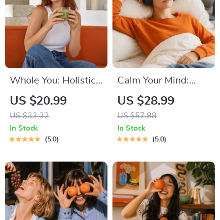
Tips to Reduce
Stress
Whole You: Holistic
Calm Your Mind:
Wellness Guide |
Guided Meditation
US $20.99
US $28.99
Beginner Wellness
Series | Audio
US $33.32
US $57.98
Ebook | Digital
Course | Anxiety
In Stock
In Stock
Download on
Relief Meditation
5.0
5.0
Nutrition, Exercise,
Mental Health &
Self-Care