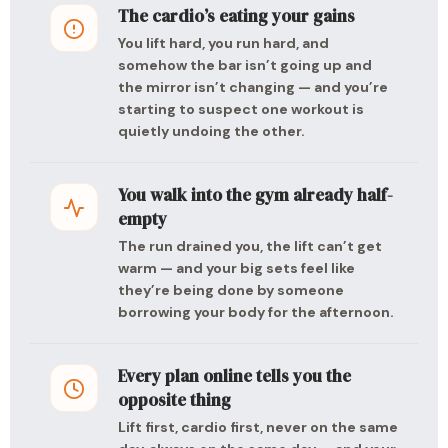
The cardio’s eating your gains
You lift hard, you run hard, and
somehow the bar isn’t going up and
the mirror isn’t changing — and you’re
starting to suspect one workout is
quietly undoing the other.
You walk into the gym already half-
empty
The run drained you, the lift can’t get
warm — and your big sets feel like
they’re being done by someone
borrowing your body for the afternoon.
Every plan online tells you the
opposite thing
Lift first, cardio first, never on the same