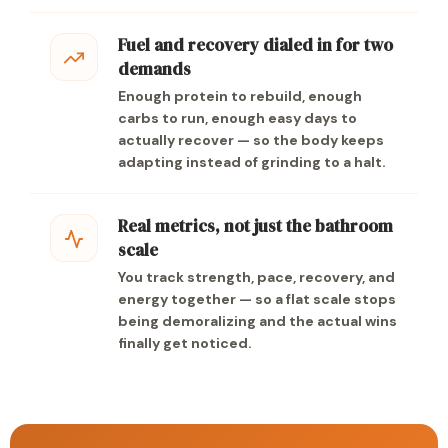
Fuel and recovery dialed in for two
demands
Enough protein to rebuild, enough
carbs to run, enough easy days to
actually recover — so the body keeps
adapting instead of grinding to a halt.
Real metrics, not just the bathroom
scale
You track strength, pace, recovery, and
energy together — so a flat scale stops
being demoralizing and the actual wins
finally get noticed.