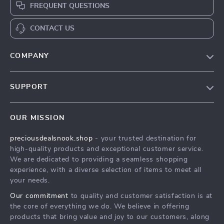
FREQUENT QUESTIONS
CONTACT US
COMPANY
Our Story
SUPPORT
Blog
Contact Us
Meet The Team
OUR MISSION
Shipping Info
Careers
preciousdealsnook.shop
- your trusted destination for
FAQ
Press
high-quality products and exceptional customer service.
Returns Center
Influencers
We are dedicated to providing a seamless shopping
experience, with a diverse selection of items to meet all
Payment Methods
Affiliates
your needs.
Order Status
Investor Relations
Our commitment
to quality and customer satisfaction is at
the core of everything we do. We believe in offering
Partners
products that bring value and joy to our customers, along