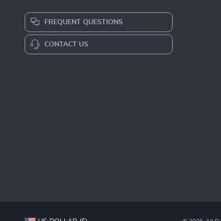
FREQUENT QUESTIONS
CONTACT US