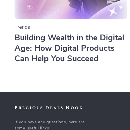
Trends
Building Wealth in the Digital
Age: How Digital Products
Can Help You Succeed
Precious Deals Nook
If you have any questions, here are
some useful links: