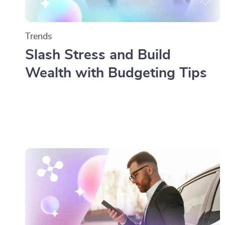
Trends
Slash Stress and Build
Wealth with Budgeting Tips