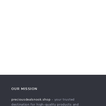
OUR MISSION
preciousdealsnook.shop
- your trusted
destination for high-quality products and