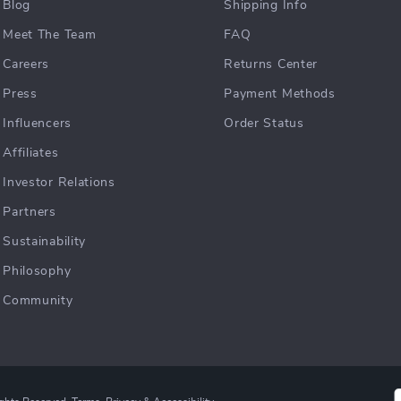
Blog
Shipping Info
Meet The Team
FAQ
Careers
Returns Center
Press
Payment Methods
Influencers
Order Status
Affiliates
Investor Relations
Partners
Sustainability
Philosophy
Community