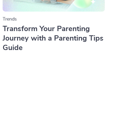
Trends
Transform Your Parenting
Journey with a Parenting Tips
Guide