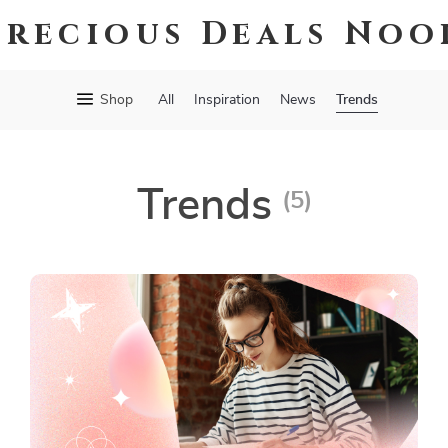
Precious Deals Noo
Trends
Shop
All
Inspiration
News
Trends
(5)