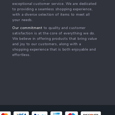
exceptional customer service. We are dedicated
to providing a seamless shopping experience,
with a diverse selection of items to meet all
your needs.
Our commitment
to quality and customer
satisfaction is at the core of everything we do.
We believe in offering products that bring value
and joy to our customers, along with a
shopping experience that is both enjoyable and
effortless.