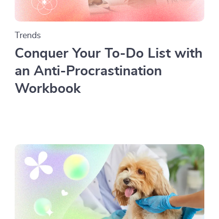
Trends
Conquer Your To-Do List with
an Anti-Procrastination
Workbook