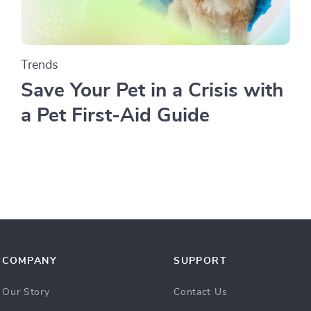
Trends
Save Your Pet in a Crisis with
a Pet First-Aid Guide
COMPANY
SUPPORT
Our Story
Contact Us