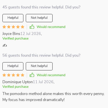
45 guests found this review helpful. Did you?
Helpful
Not helpful
Would recommend
Joyce Bins
12 Jul 2026
,
Verified purchase
✍️
56 guests found this review helpful. Did you?
Helpful
Not helpful
Would recommend
Dominique Upton
11 Jul 2026
,
Verified purchase
The pomodoro method alone makes this worth every penny.
My focus has improved dramatically!