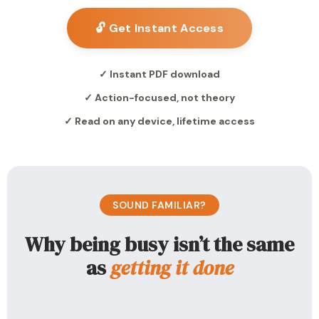
🔓 Get Instant Access
✓ Instant PDF download
✓ Action-focused, not theory
✓ Read on any device, lifetime access
SOUND FAMILIAR?
Why being busy isn’t the same
as
getting it done