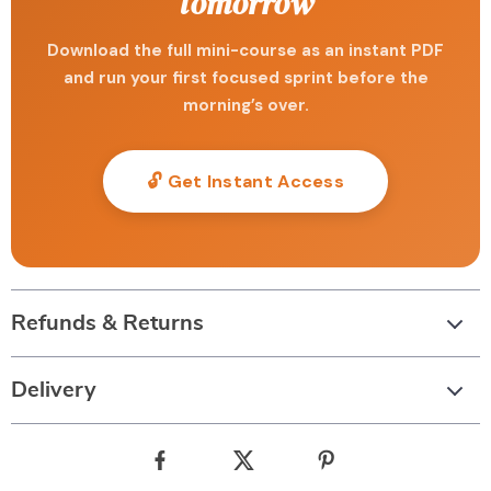
tomorrow
Download the full mini-course as an instant PDF
and run your first focused sprint before the
morning’s over.
🔓 Get Instant Access
Refunds & Returns
Delivery