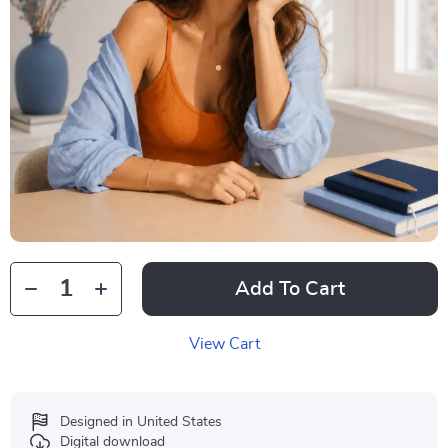
Add To Cart
View Cart
Designed in United States
Digital download