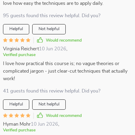
love how easy the techniques are to apply daily.
95 guests found this review helpful. Did you?
Helpful
Not helpful
Would recommend
Virginia Reichert
10 Jun 2026
,
Verified purchase
I love how practical this course is; no vague theories or
complicated jargon - just clear-cut techniques that actually
work!
41 guests found this review helpful. Did you?
Helpful
Not helpful
Would recommend
Hyman Mohr
10 Jun 2026
,
Verified purchase