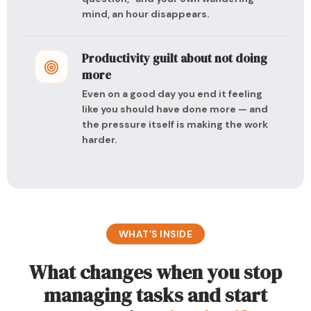
mind, an hour disappears.
Productivity guilt about not doing
more
Even on a good day you end it feeling
like you should have done more — and
the pressure itself is making the work
harder.
WHAT’S INSIDE
What changes when you stop
managing tasks and start