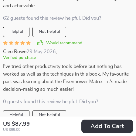
and achievable.
62 guests found this review helpful. Did you?
Helpful
Not helpful
Would recommend
Cleo Rowe
29 May 2026
,
Verified purchase
I've tried other productivity tools before but nothing has
worked as well as the techniques in this book. My favourite
part was learning about the Eisenhower Matrix - it's made
decision-making so much easier!
0 guests found this review helpful. Did you?
Helpful
Not helpful
US $87.99
Add To Cart
Would recommend
US $99.00
Vena Reichel
29 May 2026
,