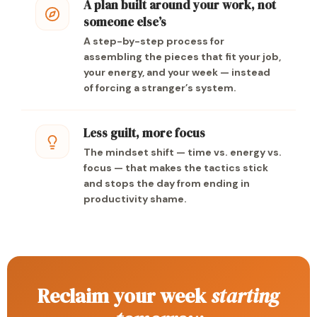
A plan built around your work, not
someone else’s
A step-by-step process for
assembling the pieces that fit your job,
your energy, and your week — instead
of forcing a stranger’s system.
Less guilt, more focus
The mindset shift — time vs. energy vs.
focus — that makes the tactics stick
and stops the day from ending in
productivity shame.
Reclaim your week
starting