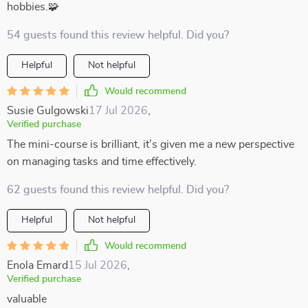
hobbies.🧩
54 guests found this review helpful. Did you?
Helpful
Not helpful
Would recommend
Susie Gulgowski
17 Jul 2026
,
Verified purchase
The mini-course is brilliant, it’s given me a new perspective
on managing tasks and time effectively.
62 guests found this review helpful. Did you?
Helpful
Not helpful
Would recommend
Enola Emard
15 Jul 2026
,
Verified purchase
valuable