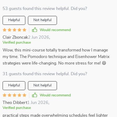
53 guests found this review helpful. Did you?
Helpful
Not helpful
Would recommend
Clair Zboncak
2 Jun 2026
,
Verified purchase
Wow, this mini-course totally transformed how I manage
my time. The Pomodoro technique and Eisenhower Matrix
strategies were life-changing. No more stress for me! 😄
31 guests found this review helpful. Did you?
Helpful
Not helpful
Would recommend
Theo Dibbert
1 Jun 2026
,
Verified purchase
practical steps made overwhelming schedules feel lighter