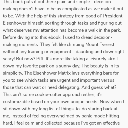
This book puts it out there plain and simple - decision-
making doesn't have to be as complicated as we make it out
to be. With the help of this strategy from good ol' President
Eisenhower himself, sorting through tasks and figuring out
what deserves my attention has become a walk in the park.
Before diving into this ebook, I used to dread decision-
making moments. They felt like climbing Mount Everest
without any training or equipment – daunting and downright
scary! But now? Pfft! It’s more like taking a leisurely stroll
down my favorite park on a sunny day. The beauty is in its
simplicity. The Eisenhower Matrix lays everything bare for
you to see which tasks are urgent and important versus
those that can wait or need delegating. And guess what?
This ain’t some cookie-cutter approach either; it’s
customizable based on your own unique needs. Now when I
sit down with my long list of things-to-do staring back at
me, instead of feeling overwhelmed by panic mode hitting
hard, I feel calm and collected because I've got an effective