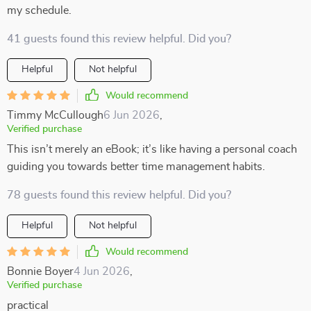
my schedule.
41 guests found this review helpful. Did you?
Helpful
Not helpful
Would recommend
Timmy McCullough
6 Jun 2026
,
Verified purchase
This isn’t merely an eBook; it’s like having a personal coach
guiding you towards better time management habits.
78 guests found this review helpful. Did you?
Helpful
Not helpful
Would recommend
Bonnie Boyer
4 Jun 2026
,
Verified purchase
practical