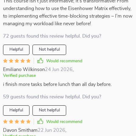
This course isn’t just informative; it’s transformative! From
understanding how to use the Eisenhower Matrix effectively,
to implementing effective time-blocking strategies – I’m now
managing my workload like never before!
72 guests found this review helpful. Did you?
Helpful
Not helpful
Would recommend
Emiliano Wilkinson
24 Jun 2026
,
Verified purchase
i finish more tasks before lunch than all day before.
59 guests found this review helpful. Did you?
Helpful
Not helpful
Would recommend
Davon Smitham
22 Jun 2026
,