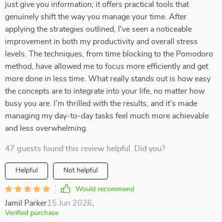
just give you information; it offers practical tools that
genuinely shift the way you manage your time. After
applying the strategies outlined, I've seen a noticeable
improvement in both my productivity and overall stress
levels. The techniques, from time blocking to the Pomodoro
method, have allowed me to focus more efficiently and get
more done in less time. What really stands out is how easy
the concepts are to integrate into your life, no matter how
busy you are. I’m thrilled with the results, and it’s made
managing my day-to-day tasks feel much more achievable
and less overwhelming.
47 guests found this review helpful. Did you?
Helpful
Not helpful
Would recommend
Jamil Parker
15 Jun 2026
,
Verified purchase