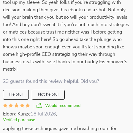
tool up my sleeve. So yeah folks if you're struggling with
decision-making then give this ebook read a shot. Not only
will your brain thank you but so will your productivity levels
too! And hey don't sweat it if you're not much into strategies
or matrices because trust me neither was I before getting
into this one right here! So go ahead take the plunge who
knows maybe soon enough even you'll start sounding like
some high-profile CEO strategizing their way through
business deals with ease thanks to our buddy Eisenhower's
matrix!
23 guests found this review helpful. Did you?
Helpful
Not helpful
Would recommend
Eldora Kunze
18 Jul 2026
,
Verified purchase
applying these techniques gave me breathing room for