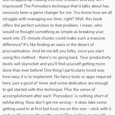
impressed! The Pomodoro technique that it talks about has
seriously been a game changer for me. You know how we all
struggle with managing our time, right? Well, this book
offers the perfect solution to that problem. I mean, who
would've thought something as simple as breaking your
work into 25-minute chunks could make such a massive
difference? It's like finding an oasis in the desert of
procrastination. And let me tell you folks, once you start
using this method - there's no going back. Your productivity
levels will skyrocket and you'll find yourself getting more
done than ever before! One thing I particularly loved was
how easy it is to implement. No fancy tools or apps required
here; just a good ol' timer and some dedication are enough
to get started with this technique. Plus the sense of
accomplishment after each 'Pomodoro' is nothing short of
exhilarating. Now don't get me wrong – it does take some
getting used to at first but trust me on this one – stick with it