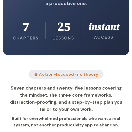
a productive one.
7
25
instant
ACCESS
CHAPTERS
LESSONS
🔥 Action-focused · no theory
Seven chapters and twenty-five lessons covering
the mindset, the three core frameworks,
distraction-proofing, and a step-by-step plan you
tailor to your own work.
Built for overwhelmed professionals who want a real
system, not another productivity app to abandon.