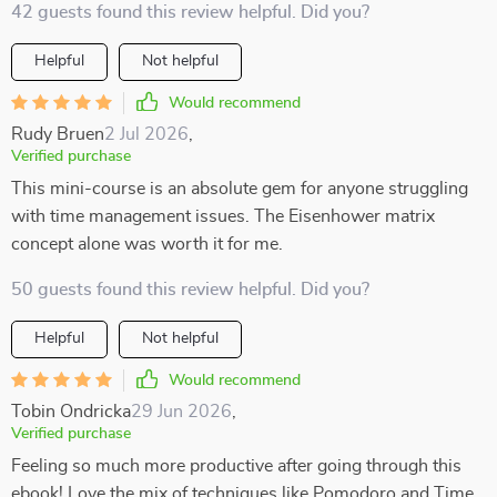
42 guests found this review helpful. Did you?
Helpful
Not helpful
Would recommend
Rudy Bruen
2 Jul 2026
,
Verified purchase
This mini-course is an absolute gem for anyone struggling
with time management issues. The Eisenhower matrix
concept alone was worth it for me.
50 guests found this review helpful. Did you?
Helpful
Not helpful
Would recommend
Tobin Ondricka
29 Jun 2026
,
Verified purchase
Feeling so much more productive after going through this
ebook! Love the mix of techniques like Pomodoro and Time