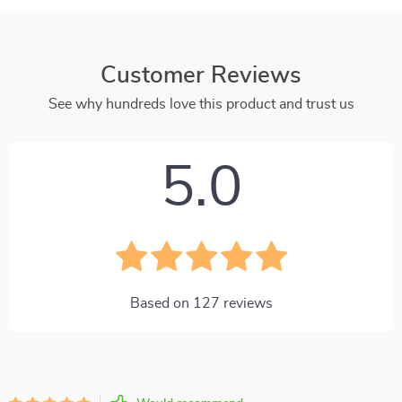
Customer Reviews
See why hundreds love this product and trust us
5.0
Based on
127
reviews