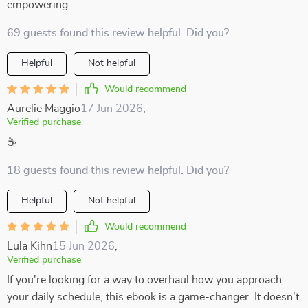
empowering
69 guests found this review helpful. Did you?
Helpful
Not helpful
Would recommend
Aurelie Maggio
17 Jun 2026
,
Verified purchase
☕
18 guests found this review helpful. Did you?
Helpful
Not helpful
Would recommend
Lula Kihn
15 Jun 2026
,
Verified purchase
If you're looking for a way to overhaul how you approach
your daily schedule, this ebook is a game-changer. It doesn't