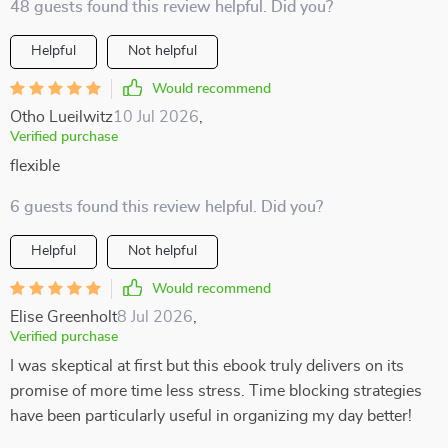
48 guests found this review helpful. Did you?
Helpful
Not helpful
Would recommend
Otho Lueilwitz
10 Jul 2026
,
Verified purchase
flexible
6 guests found this review helpful. Did you?
Helpful
Not helpful
Would recommend
Elise Greenholt
8 Jul 2026
,
Verified purchase
I was skeptical at first but this ebook truly delivers on its
promise of more time less stress. Time blocking strategies
have been particularly useful in organizing my day better!