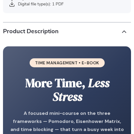
Digital file type(s): 1 PDF
Product Description
TIME MANAGEMENT • E-BOOK
More Time,
Less
Stress
A focused mini-course on the three
frameworks — Pomodoro, Eisenhower Matrix,
and time blocking — that turn a busy week into