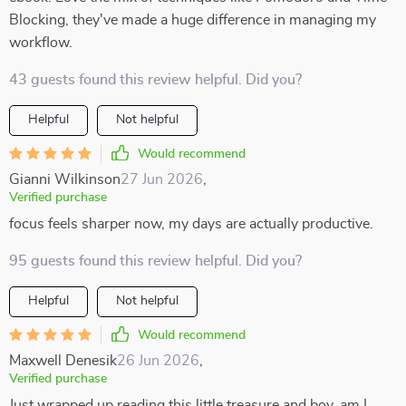
Blocking, they've made a huge difference in managing my
workflow.
43 guests found this review helpful. Did you?
Helpful
Not helpful
Would recommend
Gianni Wilkinson
27 Jun 2026
,
Verified purchase
focus feels sharper now, my days are actually productive.
95 guests found this review helpful. Did you?
Helpful
Not helpful
Would recommend
Maxwell Denesik
26 Jun 2026
,
Verified purchase
Just wrapped up reading this little treasure and boy, am I