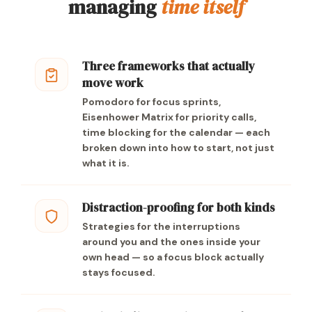
managing
time itself
Three frameworks that actually
move work
Pomodoro for focus sprints,
Eisenhower Matrix for priority calls,
time blocking for the calendar — each
broken down into how to start, not just
what it is.
Distraction-proofing for both kinds
Strategies for the interruptions
around you and the ones inside your
own head — so a focus block actually
stays focused.