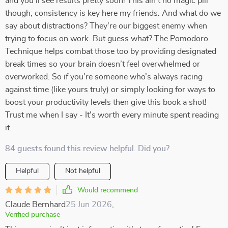
and you'll see results pretty soon! This ain't no magic pill
though; consistency is key here my friends. And what do we
say about distractions? They're our biggest enemy when
trying to focus on work. But guess what? The Pomodoro
Technique helps combat those too by providing designated
break times so your brain doesn’t feel overwhelmed or
overworked. So if you're someone who’s always racing
against time (like yours truly) or simply looking for ways to
boost your productivity levels then give this book a shot!
Trust me when I say - It's worth every minute spent reading
it.
84 guests found this review helpful. Did you?
Helpful
Not helpful
Would recommend
Claude Bernhard
25 Jun 2026
,
Verified purchase