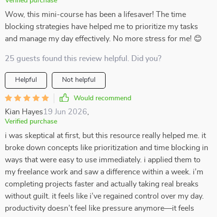
Verified purchase
Wow, this mini-course has been a lifesaver! The time
blocking strategies have helped me to prioritize my tasks
and manage my day effectively. No more stress for me! 😊
25 guests found this review helpful. Did you?
Helpful
Not helpful
Would recommend
Kian Hayes
19 Jun 2026
,
Verified purchase
i was skeptical at first, but this resource really helped me. it
broke down concepts like prioritization and time blocking in
ways that were easy to use immediately. i applied them to
my freelance work and saw a difference within a week. i’m
completing projects faster and actually taking real breaks
without guilt. it feels like i’ve regained control over my day.
productivity doesn’t feel like pressure anymore—it feels