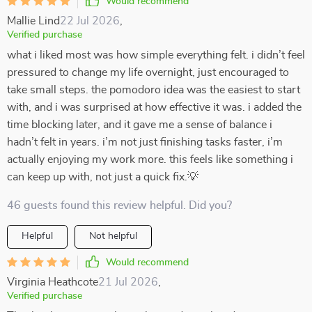
Would recommend
Mallie Lind
22 Jul 2026
,
Verified purchase
what i liked most was how simple everything felt. i didn’t feel
pressured to change my life overnight, just encouraged to
take small steps. the pomodoro idea was the easiest to start
with, and i was surprised at how effective it was. i added the
time blocking later, and it gave me a sense of balance i
hadn’t felt in years. i’m not just finishing tasks faster, i’m
actually enjoying my work more. this feels like something i
can keep up with, not just a quick fix.💡
46 guests found this review helpful. Did you?
Helpful
Not helpful
Would recommend
Virginia Heathcote
21 Jul 2026
,
Verified purchase