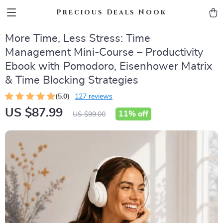
Precious Deals Nook
More Time, Less Stress: Time
Management Mini-Course – Productivity
Ebook with Pomodoro, Eisenhower Matrix
& Time Blocking Strategies
(5.0)
127 reviews
US $87.99
11%
off
US $99.00