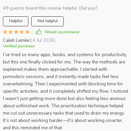
49 guests found this review helpful. Did you?
Helpful
Not helpful
Would recommend
Caleb Lemke
14 Jul 2026
,
Verified purchase
I’ve tried so many apps, books, and systems for productivity,
but this one finally clicked for me. The way the methods are
explained makes them approachable. I started with
pomodoro sessions, and it instantly made tasks feel less
overwhelming. Then I experimented with blocking time for
specific activities, and it completely shifted my flow. I noticed
I wasn’t just getting more done but also feeling less anxious
about unfinished work. The prioritization technique helped
me cut out unnecessary tasks that used to drain my energy.
It’s not about working harder—it’s about working smarter,
and this reminded me of that