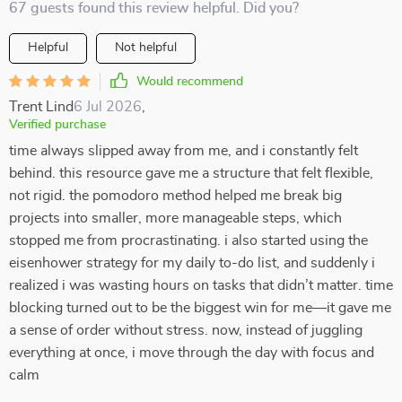
67 guests found this review helpful. Did you?
Helpful
Not helpful
Would recommend
Trent Lind
6 Jul 2026
,
Verified purchase
time always slipped away from me, and i constantly felt
behind. this resource gave me a structure that felt flexible,
not rigid. the pomodoro method helped me break big
projects into smaller, more manageable steps, which
stopped me from procrastinating. i also started using the
eisenhower strategy for my daily to-do list, and suddenly i
realized i was wasting hours on tasks that didn’t matter. time
blocking turned out to be the biggest win for me—it gave me
a sense of order without stress. now, instead of juggling
everything at once, i move through the day with focus and
calm