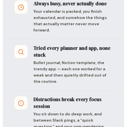
Always busy, never actually done
Your calendar is packed, you finish
exhausted, and somehow the things
that actually matter never move
forward.
Tried every planner and app, none
stuck
Bullet journal, Notion template, the
trendy app — each one worked for a
week and then quietly drifted out of
the routine.
Distractions break every focus
session
You sit down to do deep work, and
between Slack pings, a “quick
question,” and your own wandering