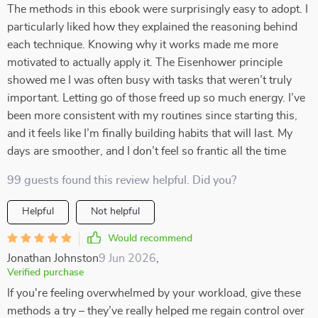
The methods in this ebook were surprisingly easy to adopt. I
particularly liked how they explained the reasoning behind
each technique. Knowing why it works made me more
motivated to actually apply it. The Eisenhower principle
showed me I was often busy with tasks that weren’t truly
important. Letting go of those freed up so much energy. I’ve
been more consistent with my routines since starting this,
and it feels like I’m finally building habits that will last. My
days are smoother, and I don’t feel so frantic all the time
99 guests found this review helpful. Did you?
Helpful
Not helpful
Would recommend
Jonathan Johnston
9 Jun 2026
,
Verified purchase
If you're feeling overwhelmed by your workload, give these
methods a try – they’ve really helped me regain control over