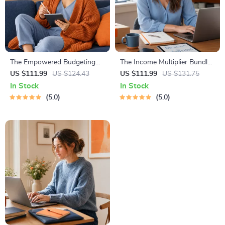
The Empowered Budgeting
The Income Multiplier Bundle |
Toolkit | 4-in-1 Bundle|
4-in-1 Bundle | Multiple
US $111.99
US $124.43
US $111.99
US $131.75
Budget Planner & Excel Guide|
Income Streams, Dividend
In Stock
In Stock
Monthly Expense Savings,
Stocks, Side Hustles &
5.0
5.0
Wealth Strategies & Guided
Strategy
Affirmations for Wealth