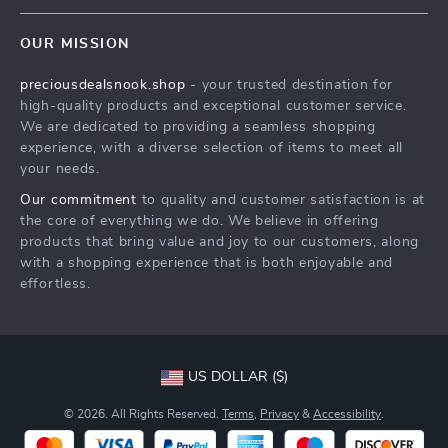
Contact Us
Meet The Team
OUR MISSION
Shipping Info
Careers
preciousdealsnook.shop
- your trusted destination for
FAQ
Press
high-quality products and exceptional customer service.
Returns Center
Influencers
We are dedicated to providing a seamless shopping
experience, with a diverse selection of items to meet all
Payment Methods
Affiliates
your needs.
Order Status
Investor Relations
Our commitment
to quality and customer satisfaction is at
the core of everything we do. We believe in offering
Partners
products that bring value and joy to our customers, along
Sustainability
with a shopping experience that is both enjoyable and
effortless.
Philosophy
Community
US DOLLAR ($)
© 2026. All Rights Reserved.
Terms
,
Privacy
&
Accessibility
.