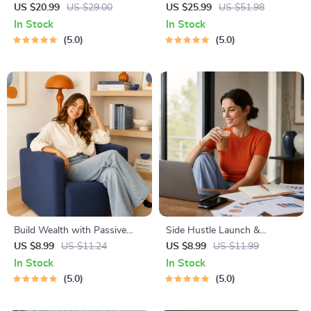
Abundant Wealth | Audio
Complete eBook – Personal
US $20.99
US $29.00
US $25.99
US $51.98
Course | Money Mindset &
Finance Planner, Zero-Based
In Stock
In Stock
Prosperity | Abundance
Budgeting, 50/30/20, Pay-
5.0
5.0
Manifestation
Yourself-First, Debt Payoff &
Savings Plan
Build Wealth with Passive
Side Hustle Launch &
Income Ideas | Digital
Monetization Guide – Low-
US $8.99
US $11.24
US $8.99
US $11.99
Download PDF eBook |
Risk Startup Playbook with
In Stock
In Stock
Financial Freedom Roadmap |
The MVP Strategy, Building a
5.0
5.0
Side Hustle to Passive
Simple Sales Funnel, Pricing,
Income | Beginner-Friendly
and First Customer Tactics