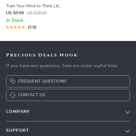
Train Your Mind to Think Like
a Millionaire | Digital
US $9.99
US $20.00
Download PDF eBook |
In Stock
Millionaire Mindset | Money
5.0
Mindset Workbook |
Abundance & Wealth Growth
| Self-Improvement Planner
Precious Deals Nook
If you have any questions, here are some useful links:
FREQUENT QUESTIONS
CONTACT US
COMPANY
Our Story
SUPPORT
Blog