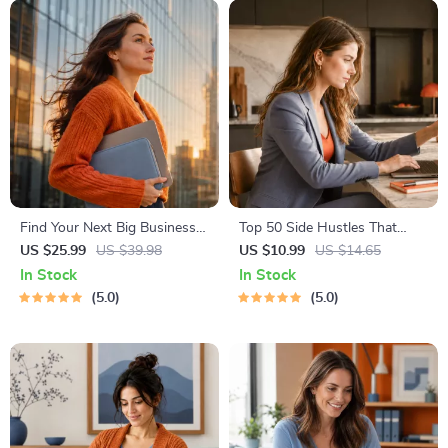
Instant Download | Money &
Finance Planner & Checklist
Find Your Next Big Business
Top 50 Side Hustles That
Idea Toolkit – Trendspotting,
Actually Pay | Digital
US $25.99
US $39.98
US $10.99
US $14.65
Market Gaps, Validation, MVP
Download PDF eBook | Side
In Stock
In Stock
Tests & Idea Scorecard
Hustle Ideas That Make
5.0
5.0
(Ebook)
Money | Gig Economy &
Passive Income