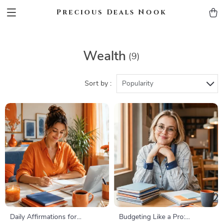
Precious Deals Nook
Wealth
(9)
Sort by :
Popularity
Daily Affirmations for
Budgeting Like a Pro: