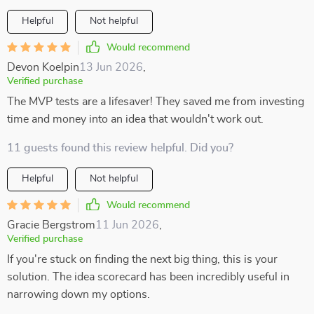
Helpful
Not helpful
Would recommend
Devon Koelpin
13 Jun 2026
,
Verified purchase
The MVP tests are a lifesaver! They saved me from investing
time and money into an idea that wouldn't work out.
11 guests found this review helpful. Did you?
Helpful
Not helpful
Would recommend
Gracie Bergstrom
11 Jun 2026
,
Verified purchase
If you're stuck on finding the next big thing, this is your
solution. The idea scorecard has been incredibly useful in
narrowing down my options.