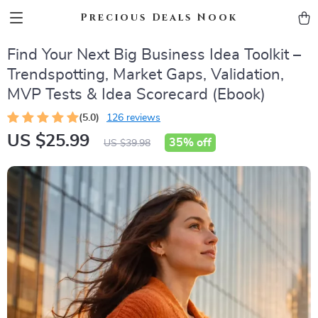
Precious Deals Nook
Find Your Next Big Business Idea Toolkit –
Trendspotting, Market Gaps, Validation,
MVP Tests & Idea Scorecard (Ebook)
(5.0)
126 reviews
US $25.99
35%
off
US $39.98