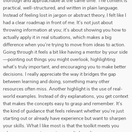
thorough and approachable at the same time. The content is
practical, well-structured, and written in plain language.
Instead of feeling lost in jargon or abstract theory, I felt like I
had a clear roadmap in front of me. It’s not just about
throwing information at you; it’s about showing you how to
actually apply it in real situations, which makes a big
difference when you’re trying to move from ideas to action.
Going through it feels a bit like having a mentor by your side
—pointing out things you might overlook, highlighting
what’s truly important, and encouraging you to make better
decisions. I really appreciate the way it bridges the gap
between learning and doing, something many other
resources often miss. Another highlight is the use of real-
world examples. Instead of dry explanations, you get context
that makes the concepts easy to grasp and remember. It’s
the kind of guidance that feels relevant whether you’re just
starting out or already have experience but want to sharpen
your skills. What I like most is that the toolkit meets you