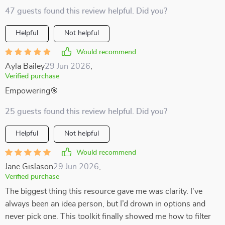
47 guests found this review helpful. Did you?
Helpful
Not helpful
Would recommend
Ayla Bailey
29 Jun 2026
,
Verified purchase
Empowering🎯
25 guests found this review helpful. Did you?
Helpful
Not helpful
Would recommend
Jane Gislason
29 Jun 2026
,
Verified purchase
The biggest thing this resource gave me was clarity. I’ve
always been an idea person, but I’d drown in options and
never pick one. This toolkit finally showed me how to filter