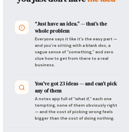
“Just have an idea.” — that’s the
whole problem
Everyone says it like it’s the easy part —
and you’re sitting with a blank doc, a
vague sense of “something,” and zero
clue how to get from there to a real
business.
You’ve got 23 ideas — and can’t pick
any of them
A notes app full of “what if,” each one
tempting, none of them obviously right
— and the cost of picking wrong feels
bigger than the cost of doing nothing.