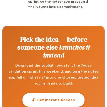
sprint, so the notes-app graveyard
finally turns into a commitment.
Pick the idea — before
someone else
launches it
instead
Download the toolkit now, start the 7-day
validation sprint this weekend, and turn the notes
app full of “what ifs” into one chosen, tested idea
you’re ready to build.
🔓 Get Instant Access