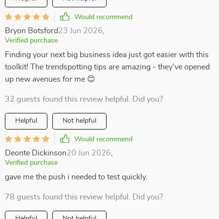
Would recommend
Bryon Botsford
23 Jun 2026
,
Verified purchase
Finding your next big business idea just got easier with this
toolkit! The trendspotting tips are amazing - they've opened
up new avenues for me 😊
32 guests found this review helpful. Did you?
Helpful
Not helpful
Would recommend
Deonte Dickinson
20 Jun 2026
,
Verified purchase
gave me the push i needed to test quickly.
78 guests found this review helpful. Did you?
Helpful
Not helpful