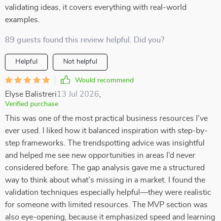
validating ideas, it covers everything with real-world
examples.
89 guests found this review helpful. Did you?
Helpful
Not helpful
Would recommend
Elyse Balistreri
13 Jul 2026
,
Verified purchase
This was one of the most practical business resources I’ve
ever used. I liked how it balanced inspiration with step-by-
step frameworks. The trendspotting advice was insightful
and helped me see new opportunities in areas I’d never
considered before. The gap analysis gave me a structured
way to think about what’s missing in a market. I found the
validation techniques especially helpful—they were realistic
for someone with limited resources. The MVP section was
also eye-opening, because it emphasized speed and learning