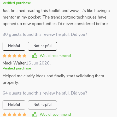
Verified purchase
Just finished reading this toolkit and wow, it's like having a
mentor in my pocket! The trendspotting techniques have
opened up new opportunities I'd never considered before.
30 guests found this review helpful. Did you?
Helpful
Not helpful
Would recommend
Mack Walter
16 Jun 2026
,
Verified purchase
Helped me clarify ideas and finally start validating them
properly.
64 guests found this review helpful. Did you?
Helpful
Not helpful
Would recommend