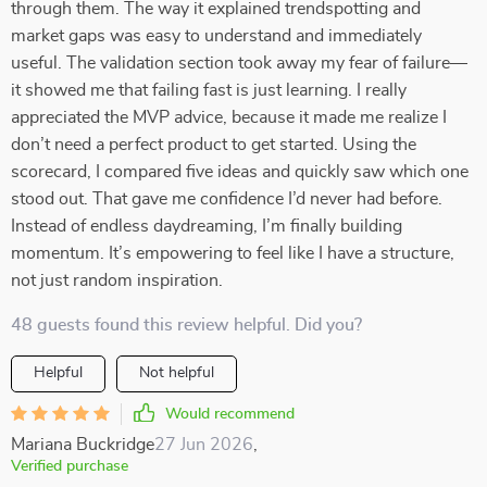
through them. The way it explained trendspotting and
market gaps was easy to understand and immediately
useful. The validation section took away my fear of failure—
it showed me that failing fast is just learning. I really
appreciated the MVP advice, because it made me realize I
don’t need a perfect product to get started. Using the
scorecard, I compared five ideas and quickly saw which one
stood out. That gave me confidence I’d never had before.
Instead of endless daydreaming, I’m finally building
momentum. It’s empowering to feel like I have a structure,
not just random inspiration.
48 guests found this review helpful. Did you?
Helpful
Not helpful
Would recommend
Mariana Buckridge
27 Jun 2026
,
Verified purchase