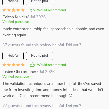
Helpful
Not helpful
Would recommend
Colton Kuvalis
8 Jul 2026
,
Verified purchase
made entrepreneurship feel approachable, doable, and even
exciting again.
37 guests found this review helpful. Did you?
Helpful
Not helpful
Would recommend
Justen Oberbrunner
7 Jul 2026
,
Verified purchase
The validation techniques are super helpful, they've saved
me from investing time and money into ideas that wouldn't
work out. Can't recommend it enough 😊
77 guests found this review helpful. Did you?