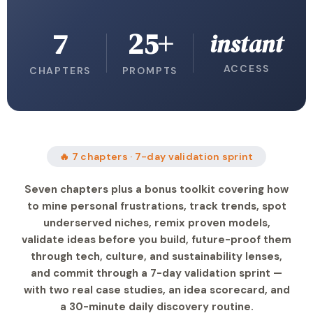
7
25+
instant
ACCESS
CHAPTERS
PROMPTS
🔥 7 chapters · 7-day validation sprint
Seven chapters plus a bonus toolkit covering how
to mine personal frustrations, track trends, spot
underserved niches, remix proven models,
validate ideas before you build, future-proof them
through tech, culture, and sustainability lenses,
and commit through a 7-day validation sprint —
with two real case studies, an idea scorecard, and
a 30-minute daily discovery routine.