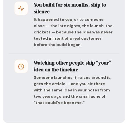
You build for six months, ship to
silence
It happened to you, or to someone
close — the late nights, the launch, the
crickets — because the idea was never
tested in front of a real customer
before the build began.
Watching other people ship “your”
idea on the timeline
Someone launches it, raises around it,
gets the article — and you sit there
with the same idea in your notes from
two years ago and the small ache of
“that could’ve been me.”