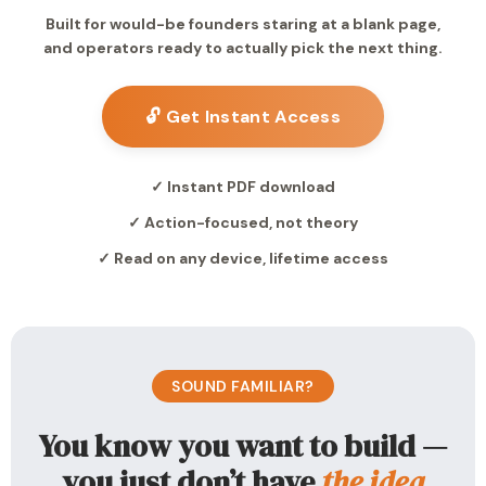
Built for would-be founders staring at a blank page,
and operators ready to actually pick the next thing.
🔓 Get Instant Access
✓ Instant PDF download
✓ Action-focused, not theory
✓ Read on any device, lifetime access
SOUND FAMILIAR?
You know you want to build —
you just don’t have
the idea