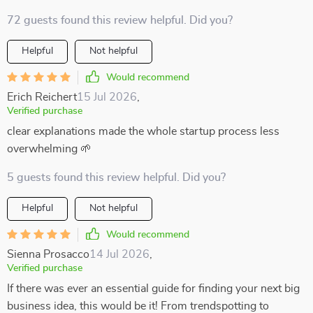
72 guests found this review helpful. Did you?
Helpful
Not helpful
Would recommend
Erich Reichert
15 Jul 2026
,
Verified purchase
clear explanations made the whole startup process less
overwhelming 🌱
5 guests found this review helpful. Did you?
Helpful
Not helpful
Would recommend
Sienna Prosacco
14 Jul 2026
,
Verified purchase
If there was ever an essential guide for finding your next big
business idea, this would be it! From trendspotting to