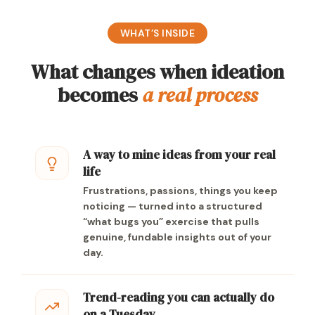
WHAT’S INSIDE
What changes when ideation
becomes
a real process
A way to mine ideas from your real
life
Frustrations, passions, things you keep
noticing — turned into a structured
“what bugs you” exercise that pulls
genuine, fundable insights out of your
day.
Trend-reading you can actually do
on a Tuesday