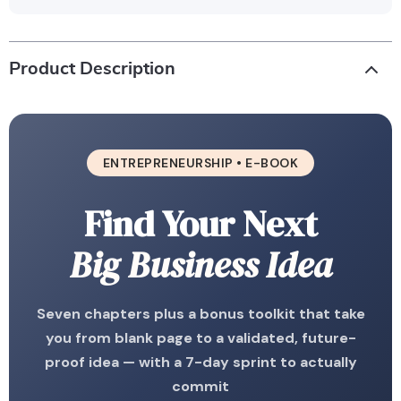
Product Description
ENTREPRENEURSHIP • E-BOOK
Find Your Next
Big Business Idea
Seven chapters plus a bonus toolkit that take
you from blank page to a validated, future-
proof idea — with a 7-day sprint to actually
commit