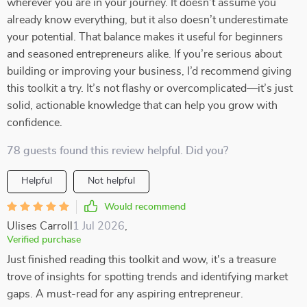
wherever you are in your journey. It doesn’t assume you
already know everything, but it also doesn’t underestimate
your potential. That balance makes it useful for beginners
and seasoned entrepreneurs alike. If you’re serious about
building or improving your business, I’d recommend giving
this toolkit a try. It’s not flashy or overcomplicated—it’s just
solid, actionable knowledge that can help you grow with
confidence.
78 guests found this review helpful. Did you?
Helpful
Not helpful
Would recommend
Ulises Carroll
1 Jul 2026
,
Verified purchase
Just finished reading this toolkit and wow, it's a treasure
trove of insights for spotting trends and identifying market
gaps. A must-read for any aspiring entrepreneur.