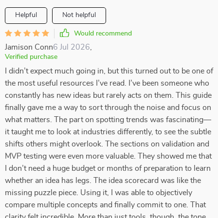
Helpful
Not helpful
Would recommend
Jamison Conn
6 Jul 2026
,
Verified purchase
I didn’t expect much going in, but this turned out to be one of
the most useful resources I’ve read. I’ve been someone who
constantly has new ideas but rarely acts on them. This guide
finally gave me a way to sort through the noise and focus on
what matters. The part on spotting trends was fascinating—
it taught me to look at industries differently, to see the subtle
shifts others might overlook. The sections on validation and
MVP testing were even more valuable. They showed me that
I don’t need a huge budget or months of preparation to learn
whether an idea has legs. The idea scorecard was like the
missing puzzle piece. Using it, I was able to objectively
compare multiple concepts and finally commit to one. That
clarity felt incredible. More than just tools, though, the tone