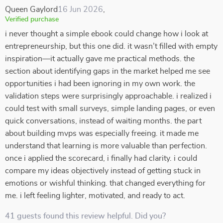
Queen Gaylord
16 Jun 2026
,
Verified purchase
i never thought a simple ebook could change how i look at
entrepreneurship, but this one did. it wasn’t filled with empty
inspiration—it actually gave me practical methods. the
section about identifying gaps in the market helped me see
opportunities i had been ignoring in my own work. the
validation steps were surprisingly approachable. i realized i
could test with small surveys, simple landing pages, or even
quick conversations, instead of waiting months. the part
about building mvps was especially freeing. it made me
understand that learning is more valuable than perfection.
once i applied the scorecard, i finally had clarity. i could
compare my ideas objectively instead of getting stuck in
emotions or wishful thinking. that changed everything for
me. i left feeling lighter, motivated, and ready to act.
41 guests found this review helpful. Did you?