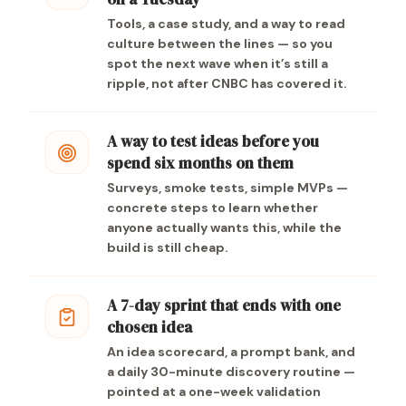
Tools, a case study, and a way to read
culture between the lines — so you
spot the next wave when it’s still a
ripple, not after CNBC has covered it.
A way to test ideas before you
spend six months on them
Surveys, smoke tests, simple MVPs —
concrete steps to learn whether
anyone actually wants this, while the
build is still cheap.
A 7-day sprint that ends with one
chosen idea
An idea scorecard, a prompt bank, and
a daily 30-minute discovery routine —
pointed at a one-week validation