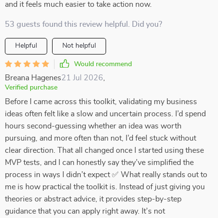
and it feels much easier to take action now.
53 guests found this review helpful. Did you?
Helpful
Not helpful
Would recommend
Breana Hagenes
21 Jul 2026
,
Verified purchase
Before I came across this toolkit, validating my business
ideas often felt like a slow and uncertain process. I’d spend
hours second-guessing whether an idea was worth
pursuing, and more often than not, I’d feel stuck without
clear direction. That all changed once I started using these
MVP tests, and I can honestly say they’ve simplified the
process in ways I didn’t expect ✅ What really stands out to
me is how practical the toolkit is. Instead of just giving you
theories or abstract advice, it provides step-by-step
guidance that you can apply right away. It’s not