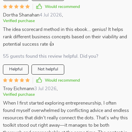
Would recommend
Dortha Shanahan
4 Jul 2026
,
Verified purchase
The idea scorecard method in this ebook... genius! It helps
rank different business concepts based on their viability and
potential success rate 👍
55 guests found this review helpful. Did you?
Helpful
Not helpful
Would recommend
Troy Eichmann
3 Jul 2026
,
Verified purchase
When I first started exploring entrepreneurship, I often
found myself overwhelmed by conflicting advice and endless
resources that didn’t really connect the dots. That’s why this
toolkit stood out right away—it manages to be both