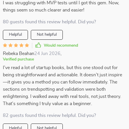
I was struggling with MVP tests until I got this gem. Now,
things seem so much clearer and easier!
80 guests found this review helpful. Did you?
Helpful
Not helpful
Would recommend
Rebeka Beahan
24 Jun 2026
,
Verified purchase
I’ve read a lot of startup books, but this one stood out for
being straightforward and actionable. It doesn’t just inspire
—it gives you a method you can follow immediately. The
sections on trendspotting and validation were both
enlightening. I walked away with real tools, not just theory.
That’s something I truly value as a beginner.
82 guests found this review helpful. Did you?
Helpful
Not helpful