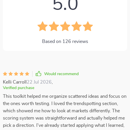
5.0
Based on
126
reviews
Would recommend
Kelli Carroll
22 Jul 2026
,
Verified purchase
This toolkit helped me organize scattered ideas and focus on
the ones worth testing. I loved the trendspotting section,
which showed me how to look at markets differently. The
scoring system was straightforward and actually helped me
pick a direction. I’ve already started applying what I learned,