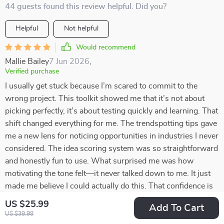
44 guests found this review helpful. Did you?
Helpful
Not helpful
Would recommend
Mallie Bailey
7 Jun 2026
,
Verified purchase
I usually get stuck because I’m scared to commit to the
wrong project. This toolkit showed me that it’s not about
picking perfectly, it’s about testing quickly and learning. That
shift changed everything for me. The trendspotting tips gave
me a new lens for noticing opportunities in industries I never
considered. The idea scoring system was so straightforward
and honestly fun to use. What surprised me was how
motivating the tone felt—it never talked down to me. It just
made me believe I could actually do this. That confidence is
something I didn’t expect but really needed right now.
US $25.99
Add To Cart
US $39.98
42 guests found this review helpful. Did you?