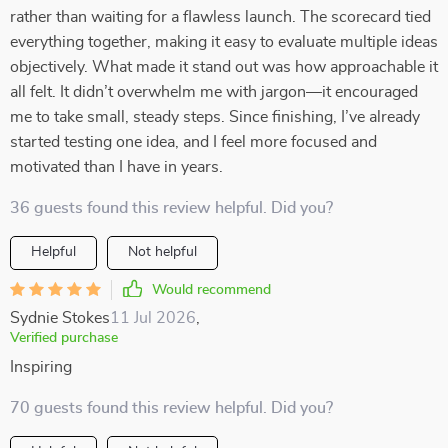
rather than waiting for a flawless launch. The scorecard tied
everything together, making it easy to evaluate multiple ideas
objectively. What made it stand out was how approachable it
all felt. It didn’t overwhelm me with jargon—it encouraged
me to take small, steady steps. Since finishing, I’ve already
started testing one idea, and I feel more focused and
motivated than I have in years.
36 guests found this review helpful. Did you?
Helpful
Not helpful
Would recommend
Sydnie Stokes
11 Jul 2026
,
Verified purchase
Inspiring
70 guests found this review helpful. Did you?