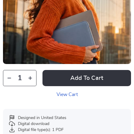
Add To Cart
View Cart
Designed in United States
Digital download
Digital file type(s): 1 PDF