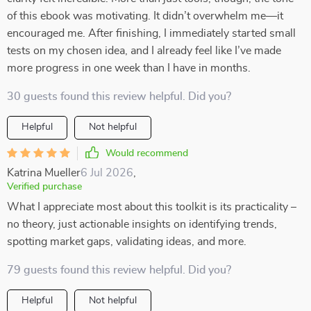
of this ebook was motivating. It didn’t overwhelm me—it
encouraged me. After finishing, I immediately started small
tests on my chosen idea, and I already feel like I’ve made
more progress in one week than I have in months.
30 guests found this review helpful. Did you?
Helpful
Not helpful
Would recommend
Katrina Mueller
6 Jul 2026
,
Verified purchase
What I appreciate most about this toolkit is its practicality –
no theory, just actionable insights on identifying trends,
spotting market gaps, validating ideas, and more.
79 guests found this review helpful. Did you?
Helpful
Not helpful