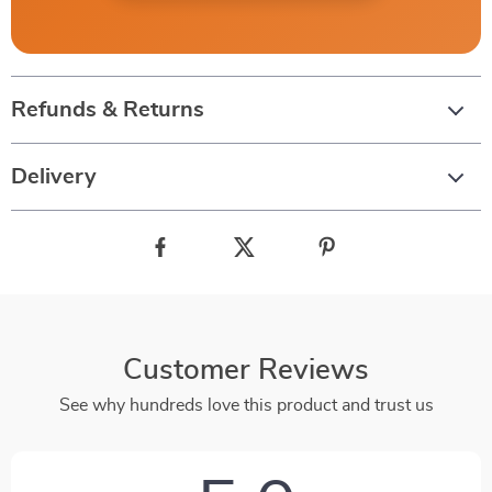
Refunds & Returns
Delivery
Customer Reviews
See why hundreds love this product and trust us