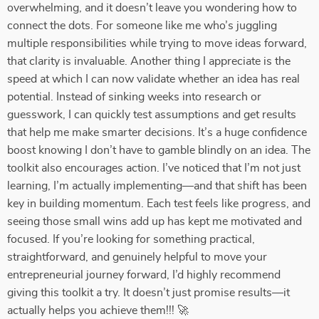
overwhelming, and it doesn’t leave you wondering how to
connect the dots. For someone like me who’s juggling
multiple responsibilities while trying to move ideas forward,
that clarity is invaluable. Another thing I appreciate is the
speed at which I can now validate whether an idea has real
potential. Instead of sinking weeks into research or
guesswork, I can quickly test assumptions and get results
that help me make smarter decisions. It’s a huge confidence
boost knowing I don’t have to gamble blindly on an idea. The
toolkit also encourages action. I’ve noticed that I’m not just
learning, I’m actually implementing—and that shift has been
key in building momentum. Each test feels like progress, and
seeing those small wins add up has kept me motivated and
focused. If you’re looking for something practical,
straightforward, and genuinely helpful to move your
entrepreneurial journey forward, I’d highly recommend
giving this toolkit a try. It doesn’t just promise results—it
actually helps you achieve them!!! 🚀