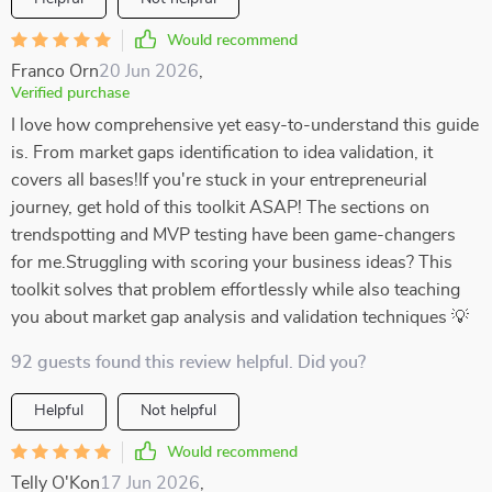
Would recommend
Franco Orn
20 Jun 2026
,
Verified purchase
I love how comprehensive yet easy-to-understand this guide
is. From market gaps identification to idea validation, it
covers all bases!If you're stuck in your entrepreneurial
journey, get hold of this toolkit ASAP! The sections on
trendspotting and MVP testing have been game-changers
for me.Struggling with scoring your business ideas? This
toolkit solves that problem effortlessly while also teaching
you about market gap analysis and validation techniques 💡
92 guests found this review helpful. Did you?
Helpful
Not helpful
Would recommend
Telly O'Kon
17 Jun 2026
,