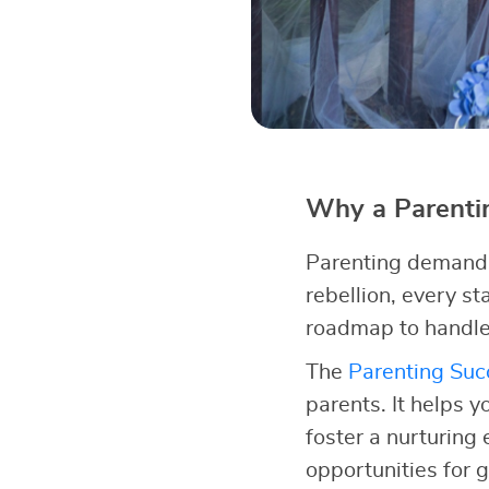
Why a Parentin
Parenting demands 
rebellion, every s
roadmap to handle
The
Parenting Succ
parents. It helps y
foster a nurturing
opportunities for 