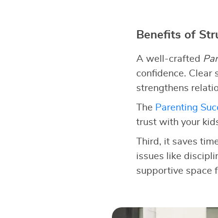
Benefits of St
A well-crafted
Par
confidence. Clear s
strengthens relati
The
Parenting Succ
trust with your kid
Third, it saves tim
issues like discipl
supportive space f