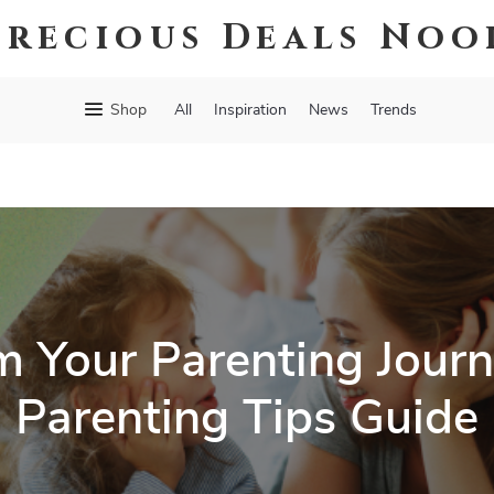
Precious Deals Noo
Shop
All
Inspiration
News
Trends
m Your Parenting Journ
Parenting Tips Guide