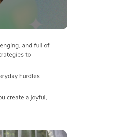
enging, and full of
trategies to
veryday hurdles
u create a joyful,