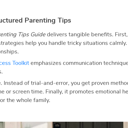
ructured Parenting Tips
enting Tips Guide
delivers tangible benefits. First,
trategies help you handle tricky situations calmly.
onships.
ess Toolkit
emphasizes communication technique
s.
e. Instead of trial-and-error, you get proven meth
ine or screen time. Finally, it promotes emotional he
or the whole family.