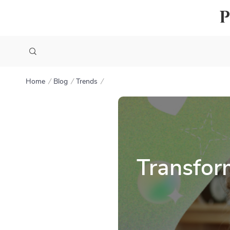
Home
Blog
Trends
Transfor