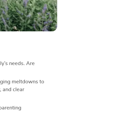
ly’s needs. Are
aging meltdowns to
, and clear
 parenting