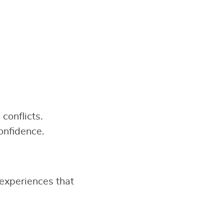
conflicts.
onfidence.
experiences that