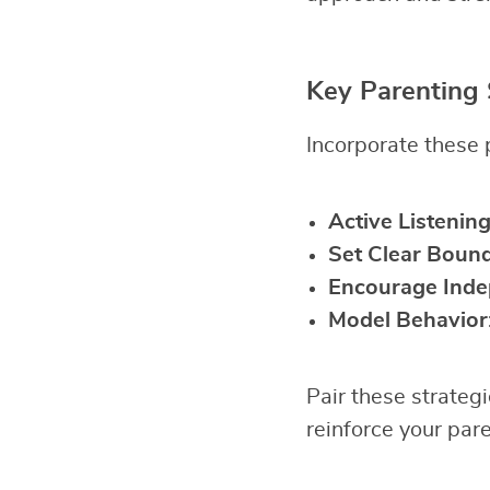
Key Parenting 
Incorporate these p
Active Listenin
Set Clear Bound
Encourage Ind
Model Behavior
Pair these strateg
reinforce your pare