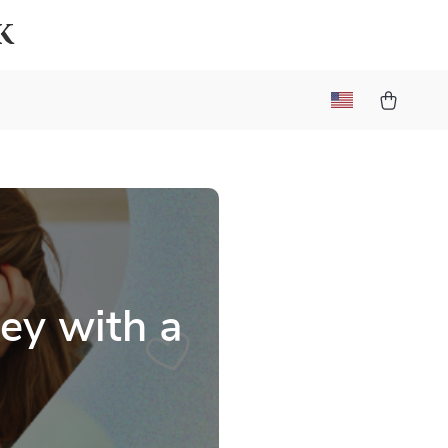
k
ey with a