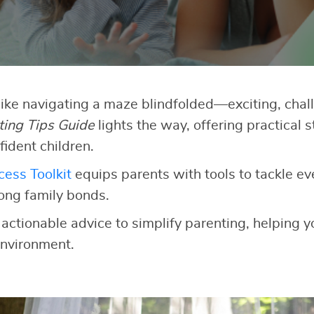
like navigating a maze blindfolded—exciting, chall
ting Tips Guide
lights the way, offering practical s
fident children.
ess Toolkit
equips parents with tools to tackle e
rong family bonds.
 actionable advice to simplify parenting, helping yo
nvironment.