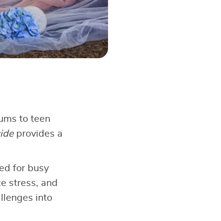
rums to teen
ide
provides a
ed for busy
ce stress, and
llenges into