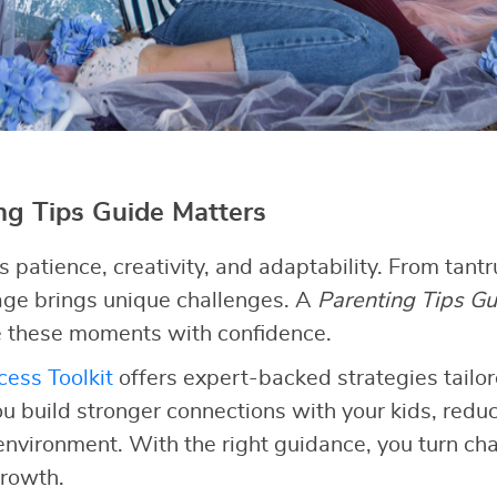
g Tips Guide Matters
patience, creativity, and adaptability. From tant
tage brings unique challenges. A
Parenting Tips Gu
 these moments with confidence.
ess Toolkit
offers expert-backed strategies tailor
ou build stronger connections with your kids, redu
 environment. With the right guidance, you turn cha
growth.