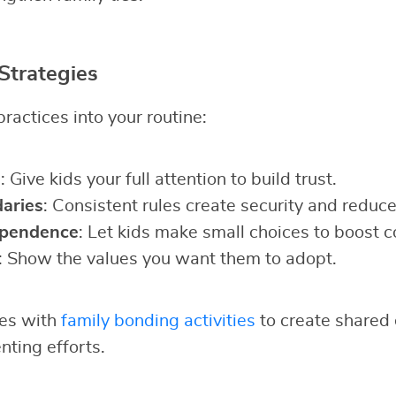
Strategies
ractices into your routine:
g
: Give kids your full attention to build trust.
aries
: Consistent rules create security and reduce 
ependence
: Let kids make small choices to boost c
: Show the values you want them to adopt.
ies with
family bonding activities
to create shared 
nting efforts.