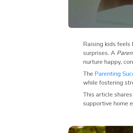
Raising kids feels 
surprises. A
Paren
nurture happy, con
The
Parenting Succ
while fostering st
This article shares
supportive home e