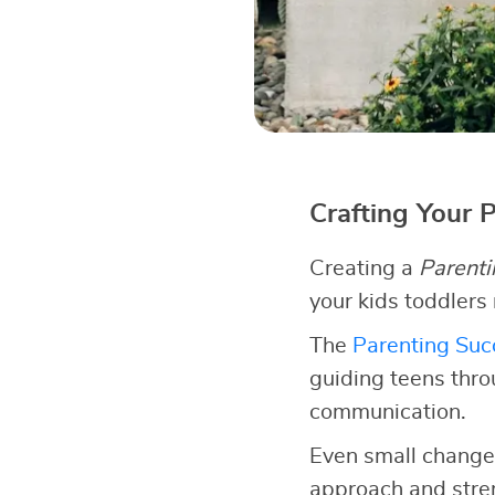
Crafting Your 
Creating a
Parenti
your kids toddlers
The
Parenting Succ
guiding teens thro
communication.
Even small changes
approach and stren