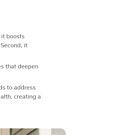
 it boosts
 Second, it
s that deepen
ods to address
alth, creating a