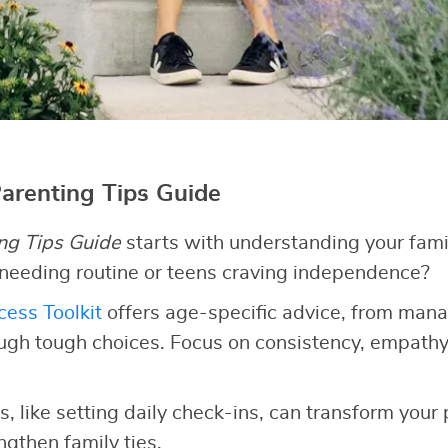
Parenting Tips Guide
ng Tips Guide
starts with understanding your fami
 needing routine or teens craving independence?
ess Toolkit
offers age-specific advice, from man
ugh tough choices. Focus on consistency, empathy
, like setting daily check-ins, can transform your
gthen family ties.